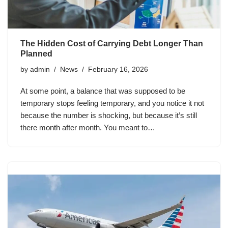
The Hidden Cost of Carrying Debt Longer Than
Planned
by
admin
News
February 16, 2026
At some point, a balance that was supposed to be
temporary stops feeling temporary, and you notice it not
because the number is shocking, but because it’s still
there month after month. You meant to…