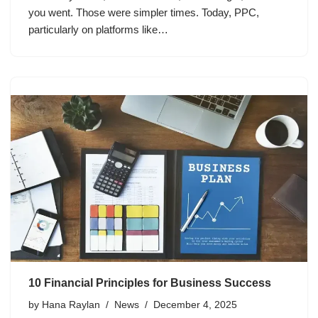
you went. Those were simpler times. Today, PPC,
particularly on platforms like…
10 Financial Principles for Business Success
by
Hana Raylan
News
December 4, 2025