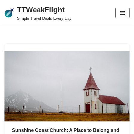
TTWeakFlight
Skip
Simple Travel Deals Every Day
to
content
Sunshine Coast Church: A Place to Belong and