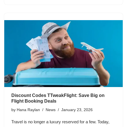
Discount Codes TTweakFlight: Save Big on
Flight Booking Deals
by
Hana Raylan
News
January 23, 2026
Travel is no longer a luxury reserved for a few. Today,