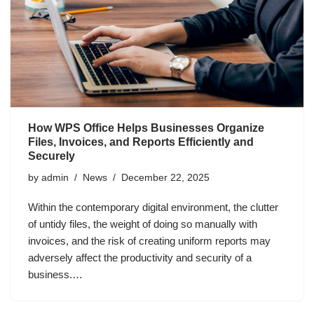
How WPS Office Helps Businesses Organize
Files, Invoices, and Reports Efficiently and
Securely
by
admin
News
December 22, 2025
Within the contemporary digital environment, the clutter
of untidy files, the weight of doing so manually with
invoices, and the risk of creating uniform reports may
adversely affect the productivity and security of a
business.…