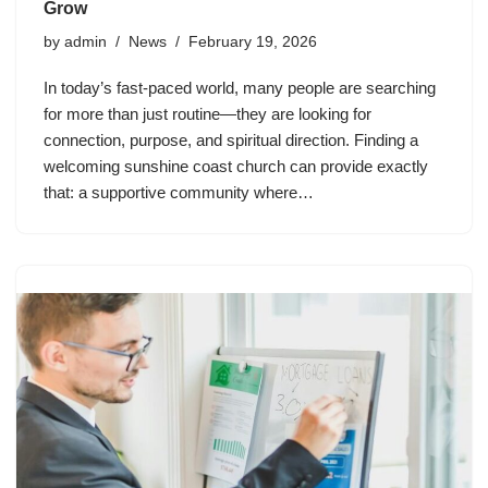
Grow
by
admin
News
February 19, 2026
In today’s fast-paced world, many people are searching
for more than just routine—they are looking for
connection, purpose, and spiritual direction. Finding a
welcoming sunshine coast church can provide exactly
that: a supportive community where…