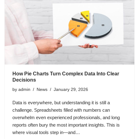
How Pie Charts Turn Complex Data Into Clear
Decisions
by
admin
News
January 29, 2026
Data is everywhere, but understanding it is still a
challenge. Spreadsheets filled with numbers can
overwhelm even experienced professionals, and long
reports often bury the most important insights. This is
where visual tools step in—and…