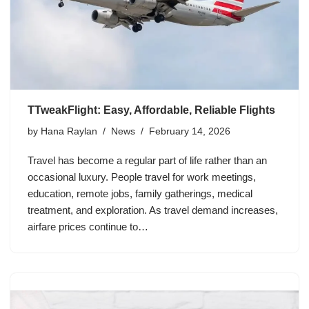
TTweakFlight: Easy, Affordable, Reliable Flights
by
Hana Raylan
News
February 14, 2026
Travel has become a regular part of life rather than an
occasional luxury. People travel for work meetings,
education, remote jobs, family gatherings, medical
treatment, and exploration. As travel demand increases,
airfare prices continue to…