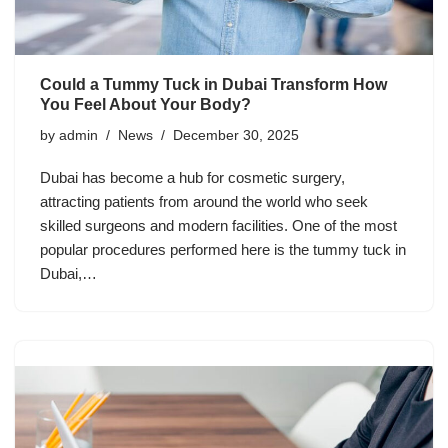
Could a Tummy Tuck in Dubai Transform How
You Feel About Your Body?
by
admin
News
December 30, 2025
Dubai has become a hub for cosmetic surgery,
attracting patients from around the world who seek
skilled surgeons and modern facilities. One of the most
popular procedures performed here is the tummy tuck in
Dubai,…