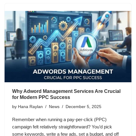
Why Adword Management Services Are Crucial
for Modern PPC Success
by
Hana Raylan
News
December 5, 2025
Remember when running a pay-per-click (PPC)
campaign felt relatively straightforward? You’d pick
some keywords, write a few ads, set a budget, and off