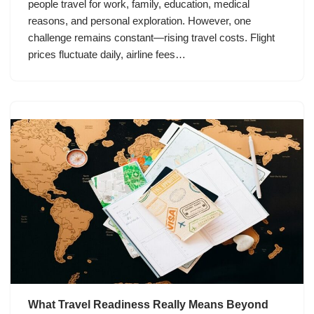
people travel for work, family, education, medical
reasons, and personal exploration. However, one
challenge remains constant—rising travel costs. Flight
prices fluctuate daily, airline fees…
What Travel Readiness Really Means Beyond