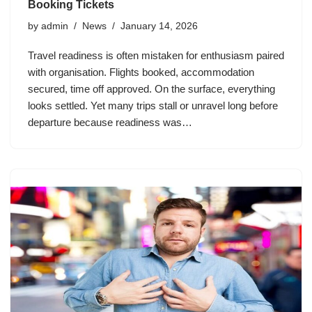
Booking Tickets
by
admin
News
January 14, 2026
Travel readiness is often mistaken for enthusiasm paired
with organisation. Flights booked, accommodation
secured, time off approved. On the surface, everything
looks settled. Yet many trips stall or unravel long before
departure because readiness was…