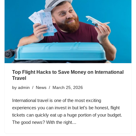
Top Flight Hacks to Save Money on International
Travel
by
admin
News
March 25, 2026
International travel is one of the most exciting
experiences you can invest in but let’s be honest, flight
tickets can quickly eat up a huge portion of your budget.
The good news? With the right…