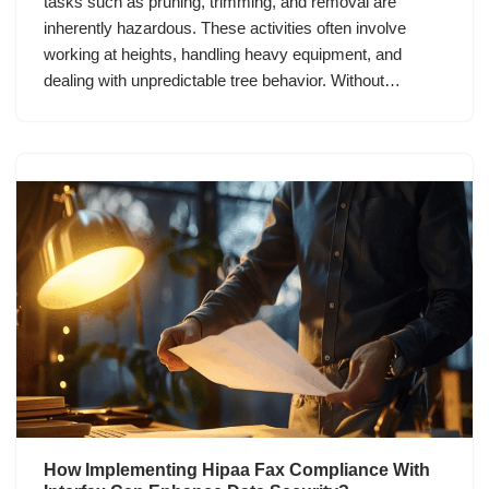
tasks such as pruning, trimming, and removal are
inherently hazardous. These activities often involve
working at heights, handling heavy equipment, and
dealing with unpredictable tree behavior. Without…
How Implementing Hipaa Fax Compliance With