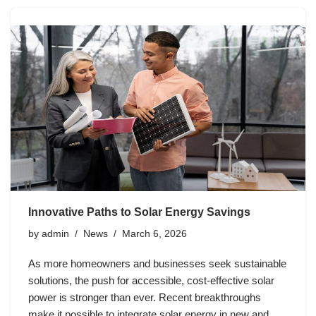
Innovative Paths to Solar Energy Savings
by
admin
News
March 6, 2026
As more homeowners and businesses seek sustainable
solutions, the push for accessible, cost-effective solar
power is stronger than ever. Recent breakthroughs
make it possible to integrate solar energy in new and