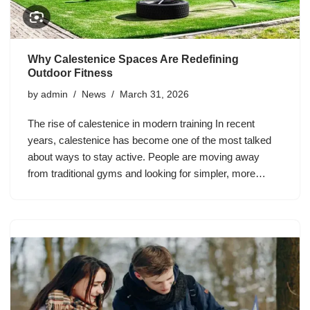
Why Calestenice Spaces Are Redefining
Outdoor Fitness
by
admin
News
March 31, 2026
The rise of calestenice in modern training In recent
years, calestenice has become one of the most talked
about ways to stay active. People are moving away
from traditional gyms and looking for simpler, more…