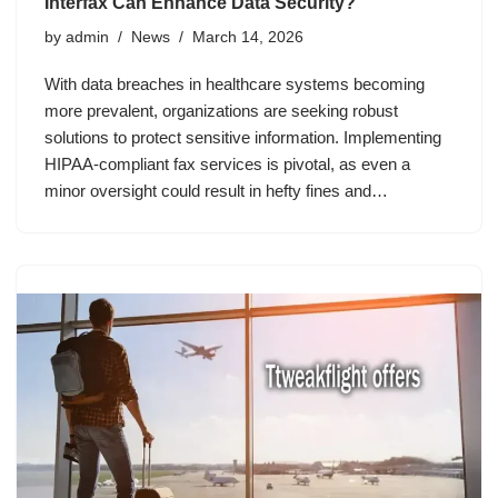
Interfax Can Enhance Data Security?
by
admin
News
March 14, 2026
With data breaches in healthcare systems becoming
more prevalent, organizations are seeking robust
solutions to protect sensitive information. Implementing
HIPAA-compliant fax services is pivotal, as even a
minor oversight could result in hefty fines and…