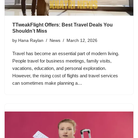
TTweakFlight Offers: Best Travel Deals You
Shouldn’t Miss
by
Hana Raylan
News
March 12, 2026
Travel has become an essential part of modern living.
People travel for business meetings, family visits,
vacations, education, and personal exploration.
However, the rising cost of flights and travel services
can sometimes make planning a…