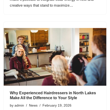
creative ways that stand to maximize…
Why Experienced Hairdressers in North Lakes
Make All the Difference to Your Style
by
admin
News
February 19, 2026