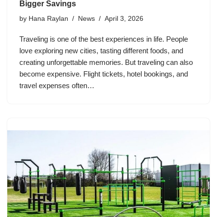
Bigger Savings
by
Hana Raylan
News
April 3, 2026
Traveling is one of the best experiences in life. People
love exploring new cities, tasting different foods, and
creating unforgettable memories. But traveling can also
become expensive. Flight tickets, hotel bookings, and
travel expenses often…