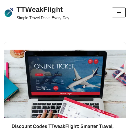
TTWeakFlight
Skip
Simple Travel Deals Every Day
to
content
Discount Codes TTweakFlight: Smarter Travel,