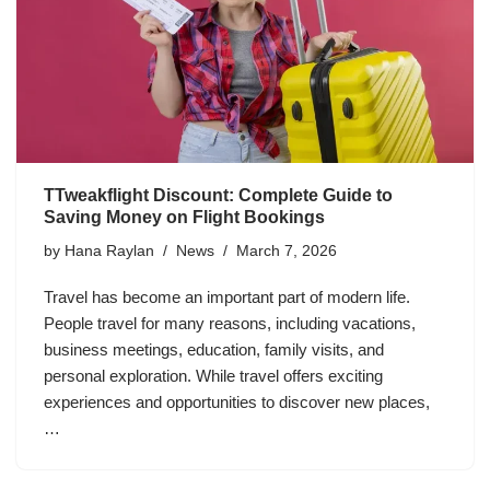
TTweakflight Discount: Complete Guide to
Saving Money on Flight Bookings
by
Hana Raylan
News
March 7, 2026
Travel has become an important part of modern life.
People travel for many reasons, including vacations,
business meetings, education, family visits, and
personal exploration. While travel offers exciting
experiences and opportunities to discover new places,
…