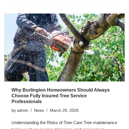
Why Burlington Homeowners Should Always
Choose Fully Insured Tree Service
Professionals
by
admin
News
March 20, 2026
Understanding the Risks of Tree Care Tree maintenance