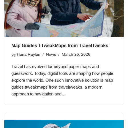
Map Guides TTweakMaps from TravelTweaks
by
Hana Raylan
News
March 26, 2026
Travel has evolved far beyond paper maps and
guesswork. Today, digital tools are shaping how people
explore the world. One such innovative solution is map
guides ttweakmaps from traveltweaks, a modern
approach to navigation and…