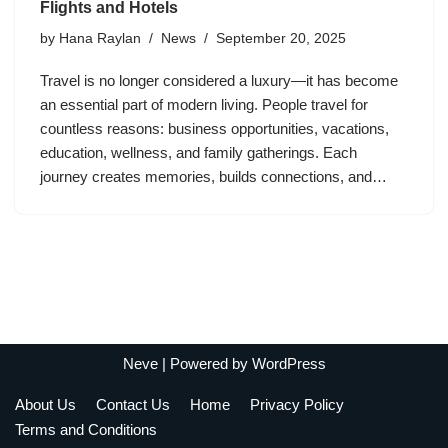
Flights and Hotels
by
Hana Raylan
News
September 20, 2025
Travel is no longer considered a luxury—it has become
an essential part of modern living. People travel for
countless reasons: business opportunities, vacations,
education, wellness, and family gatherings. Each
journey creates memories, builds connections, and…
Neve
| Powered by
WordPress
About Us
Contact Us
Home
Privacy Policy
Terms and Conditions