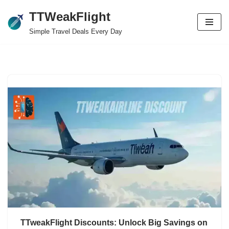
TTWeakFlight
Skip
Simple Travel Deals Every Day
to
content
TTweakFlight Discounts: Unlock Big Savings on